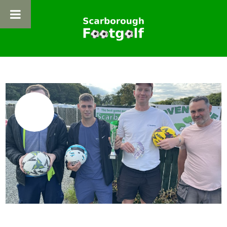
HOME
ABOUT FOOTGOLF
07
ADVENTURE FOOTGOLF
JUL
FOOTPOOL
NEWS
BOOKING
GET IN TOUCH