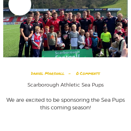
03
JUL
Daniel Marshall
0
Comments
Scarborough Athletic Sea Pups
We are excited to be sponsoring the Sea Pups
this coming season!
READ MORE