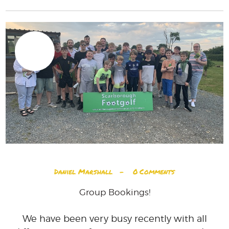
28
JUN
Daniel Marshall
0
Comments
Group Bookings!
We have been very busy recently with all