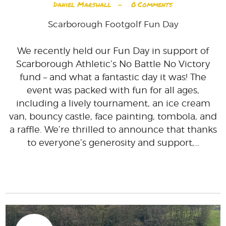
Daniel Marshall
0
Comments
Scarborough Footgolf Fun Day
We recently held our Fun Day in support of
Scarborough Athletic’s No Battle No Victory
fund – and what a fantastic day it was! The
event was packed with fun for all ages,
including a lively tournament, an ice cream
van, bouncy castle, face painting, tombola, and
a raffle. We’re thrilled to announce that thanks
to everyone’s generosity and support,…
READ MORE