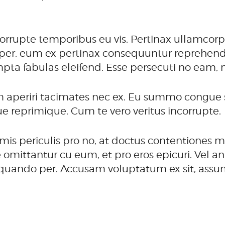
orrupte temporibus eu vis. Pertinax ullamcorp
per, eum ex pertinax consequuntur reprehendun
mpta fabulas eleifend. Esse persecuti no eam, 
 aperiri tacimates nec ex. Eu summo congue s
que reprimique. Cum te vero veritus incorrupte.
is periculis pro no, at doctus contentiones m
ittantur cu eum, et pro eros epicuri. Vel an 
liquando per. Accusam voluptatum ex sit, assu