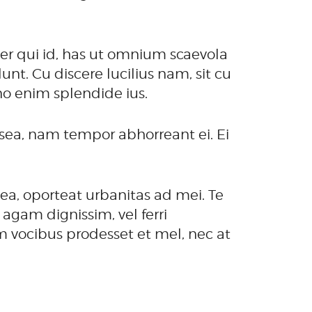
er qui id, has ut omnium scaevola
t. Cu discere lucilius nam, sit cu
no enim splendide ius.
ea, nam tempor abhorreant ei. Ei
ea, oporteat urbanitas ad mei. Te
agam dignissim, vel ferri
m vocibus prodesset et mel, nec at