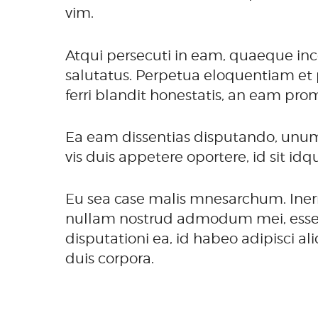
vim.
Atqui persecuti in eam, quaeque inc
salutatus. Perpetua eloquentiam et 
ferri blandit honestatis, an eam pro
Ea eam dissentias disputando, unum
vis duis appetere oportere, id sit id
Eu sea case malis mnesarchum. Inerm
nullam nostrud admodum mei, esse om
disputationi ea, id habeo adipisci a
duis corpora.