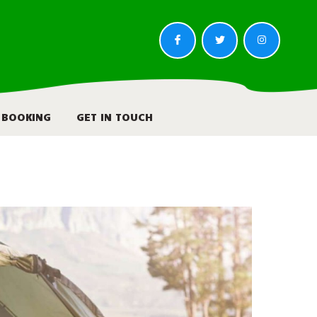
BOOKING
GET IN TOUCH