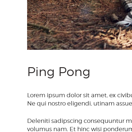
Ping Pong
Lorem ipsum dolor sit amet, ex civib
Ne qui nostro eligendi, utinam assue
Deleniti sadipscing consequuntur mea
volumus nam. Et hinc wisi ponderum i