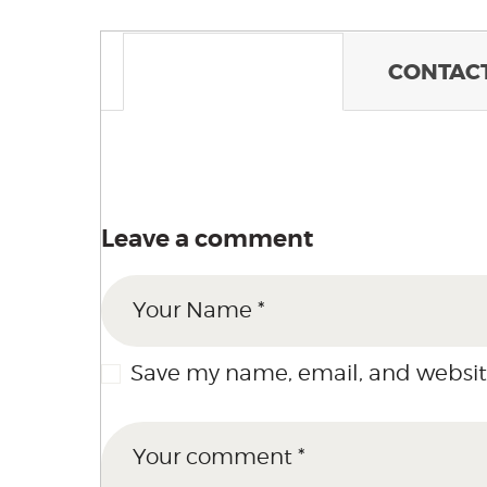
COMMENTS
CONTACT
Leave a comment
Save my name, email, and website