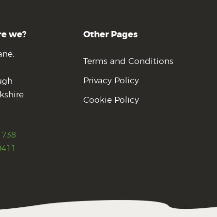
re we?
Other Pages
ane,
Terms and Conditions
Privacy Policy
ugh
kshire
Cookie Policy
1738
9411