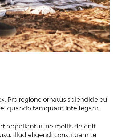
x. Pro regione ornatus splendide eu.
 His ei quando tamquam intellegam.
t appellantur, ne mollis delenit
su, illud eligendi constituam te