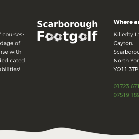
Where a
f courses-
Killerby L
rdage of
Cayton,
urse with
Scarboro
dedicated
North Yor
bilities!
YO11 3TP
01723 67
07519 18