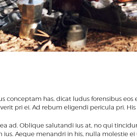
us conceptam has, dicat ludus forensibus eos e
verit pri ei. Ad rebum eligendi pericula pri.
 ad. Oblique salutandi ius at, no qui tincidun
us. Aeque menandri in his, nulla molestie ei u