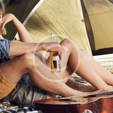
GET IN
TOUCH