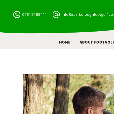
07519189411
info@scarboroughfootgolf.co
HOME
ABOUT FOOTGOL