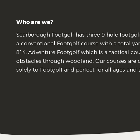
Who are we?
Scarborough Footgolf has three 9-hole footgol
a conventional Footgolf course with a total ya
814, Adventure Footgolf which is a tactical co
obstacles through woodland. Our courses are 
solely to Footgolf and perfect for all ages and a