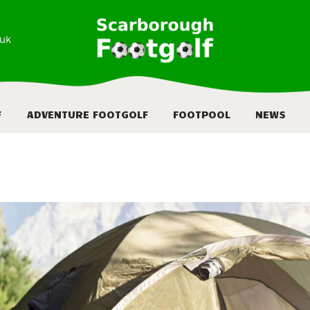
HOME
.uk
ABOUT
FOOTGOLF
F
ADVENTURE FOOTGOLF
FOOTPOOL
NEWS
ADVENTURE
FOOTGOLF
FOOTPOOL
NEWS
BOOKING