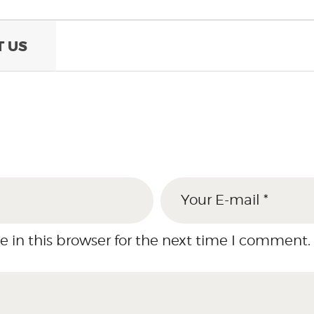
 US
 in this browser for the next time I comment.