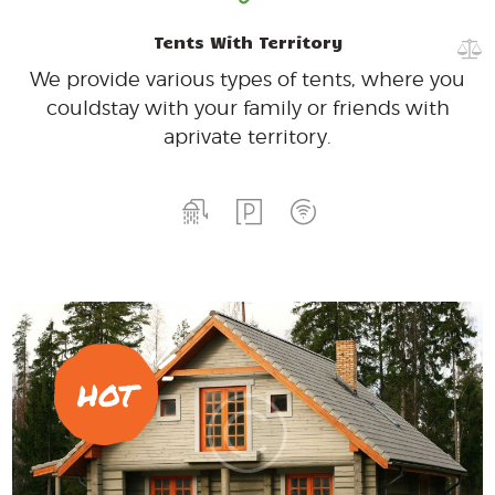
Tents With Territory
We provide various types of tents, where you
could
stay with your family or friends with
a
private territory.
HOT
200
99
$
per day