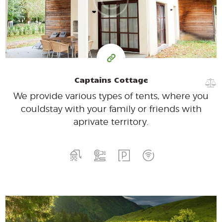
for one night
Captains Cottage
We provide various types of tents, where you
could
stay with your family or friends with
a
private territory.