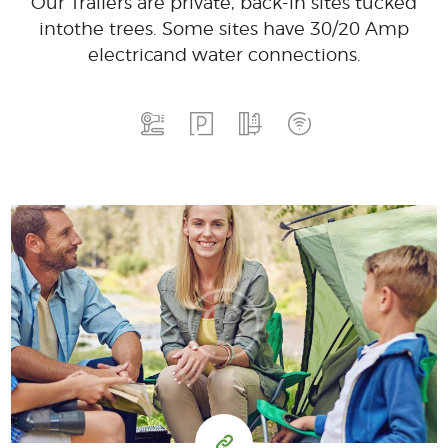
Our Trailers are private, back-in sites tucked
into
the trees. Some sites have 30/20 Amp
electric
and water connections.
15
99
$
for one night