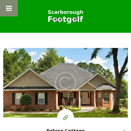
HOME
ABOUT FOOTGOLF
ADVENTURE FOOTGOLF
300
FOOTPOOL
99
NEWS
$
BOOKING
per day
GET IN TOUCH
Deluxe Cottage