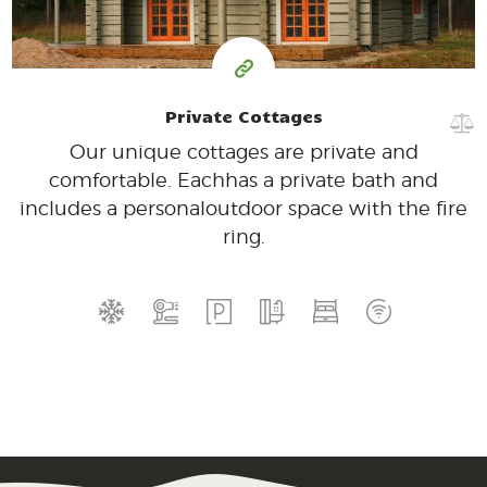
Private Cottages
Our unique cottages are private and
comfortable. Each
has a private bath and
includes a personal
outdoor space with the fire
ring.