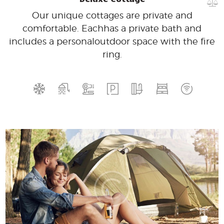
Our unique cottages are private and
comfortable. Each
has a private bath and
includes a personal
outdoor space with the fire
ring.
140
99
$
for one night