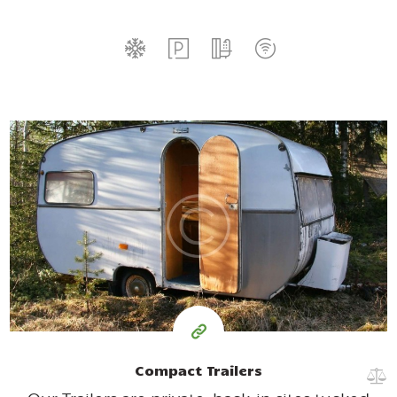
35
99
$
for one night
Compact Trailers