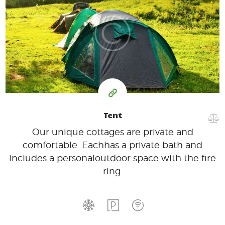
100
79
$
per day
Tent
Our unique cottages are private and
comfortable. Each
has a private bath and
includes a personal
outdoor space with the fire
ring.