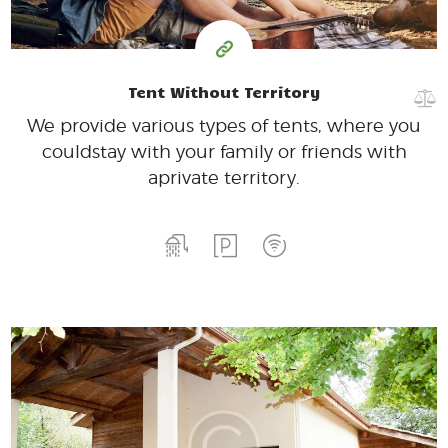
Tent Without Territory
We provide various types of tents, where you
could
stay with your family or friends with
a
private territory.
400
99
$