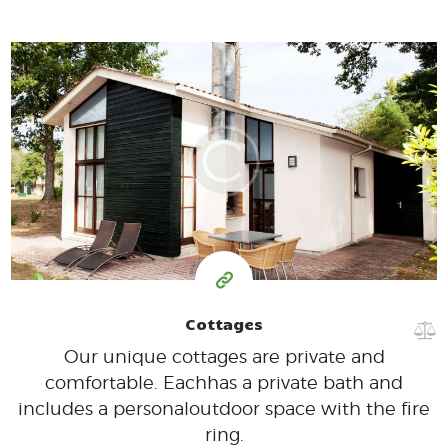
350
99
$
per day
Cottages
Our unique cottages are private and
comfortable. Each
has a private bath and
includes a personal
outdoor space with the fire
ring.