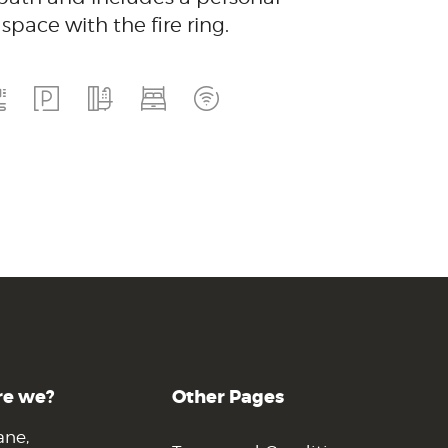
space with the fire ring.
re we?
Other Pages
ane,