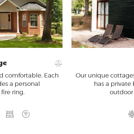
GET IN
TOUCH
ge
nd comfortable. Each
Our unique cottages
des a personal
has a private
ire ring.
outdoor 