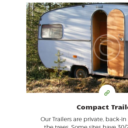
35
99
$
for one night
Compact Trail
Our Trailers are private, back-in
the trees. Some sites have 30