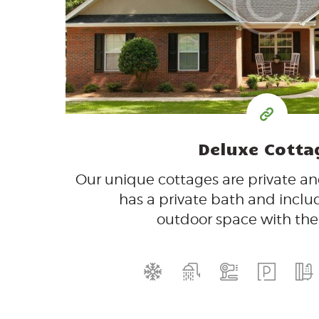
$
per day
Deluxe Cotta
Our unique cottages are private a
has a private bath and inclu
outdoor space with the f