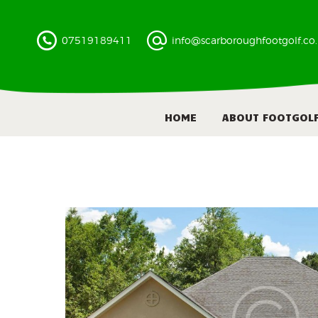
07519189411
info@scarboroughfootgolf.co
HOME
ABOUT FOOTGOL
300
9