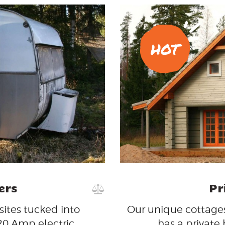
HOT
ers
Pr
 sites tucked into
Our unique cottages
/20 Amp electric
has a private