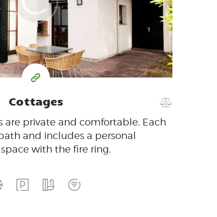
$
per day
Cottages
 are private and comfortable. Each
 bath and includes a personal
space with the fire ring.