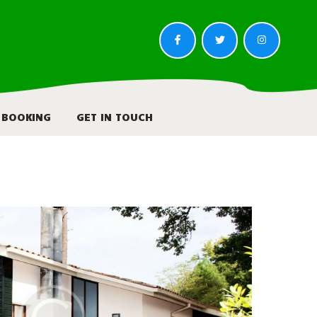
BOOKING
GET IN TOUCH
350
99