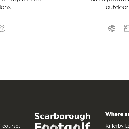
ons.
outdoor 
Where a
f courses-
Killerby L