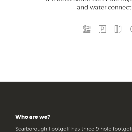
and water connecti
Who are we?
Scarborough Footgolf has three 9-hole footgol