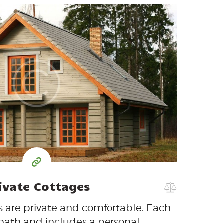
200
99
$
per day
ivate Cottages
 are private and comfortable. Each
 bath and includes a personal